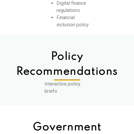
Digital finance
regulations
Financial
inclusion policy
Policy
Recommendations
Interactive policy
briefs
Government