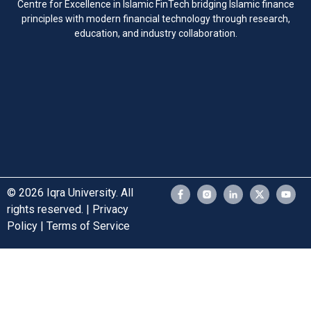
Centre for Excellence in Islamic FinTech bridging Islamic finance
principles with modern financial technology through research,
education, and industry collaboration.
© 2026 Iqra University. All
rights reserved. | Privacy
Policy | Terms of Service