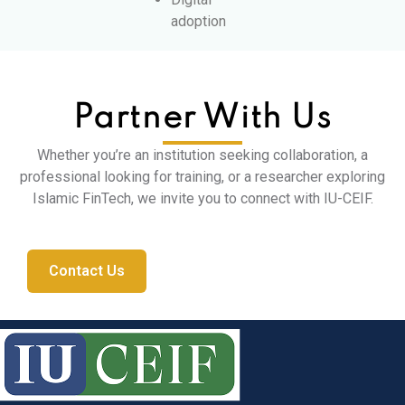
adoption
Partner With Us
Whether you’re an institution seeking collaboration, a
professional looking for training, or a researcher exploring
Islamic FinTech, we invite you to connect with IU-CEIF.
Contact Us