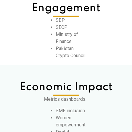
Engagement
SBP
SECP
Ministry of
Finance
Pakistan
Crypto Council
Economic Impact
Metrics dashboards:
SME inclusion
Women
empowerment
Digital