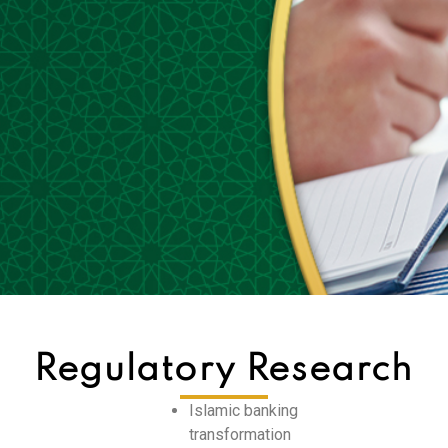
Regulatory Research
Islamic banking
transformation