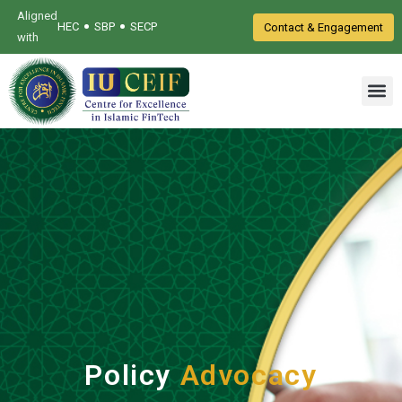
Aligned
•
•
HEC
SBP
SECP
Contact & Engagement
with
Policy
Advocacy