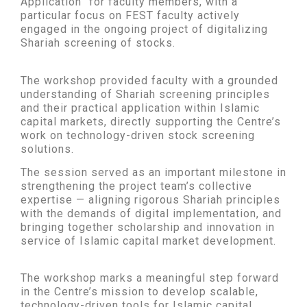
Application” for faculty members, with a
particular focus on FEST faculty actively
engaged in the ongoing project of digitalizing
Shariah screening of stocks.
The workshop provided faculty with a grounded
understanding of Shariah screening principles
and their practical application within Islamic
capital markets, directly supporting the Centre’s
work on technology-driven stock screening
solutions.
The session served as an important milestone in
strengthening the project team’s collective
expertise — aligning rigorous Shariah principles
with the demands of digital implementation, and
bringing together scholarship and innovation in
service of Islamic capital market development.
The workshop marks a meaningful step forward
in the Centre’s mission to develop scalable,
technology-driven tools for Islamic capital