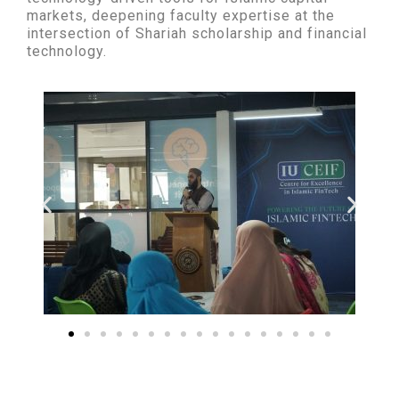
markets, deepening faculty expertise at the
intersection of Shariah scholarship and financial
technology.