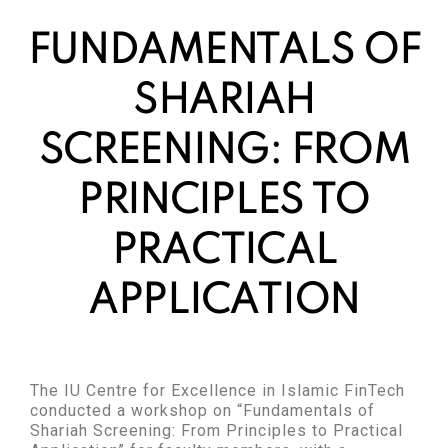
FUNDAMENTALS OF
SHARIAH
SCREENING: FROM
PRINCIPLES TO
PRACTICAL
APPLICATION
The IU Centre for Excellence in Islamic FinTech
conducted a workshop on “Fundamentals of
Shariah Screening: From Principles to Practical