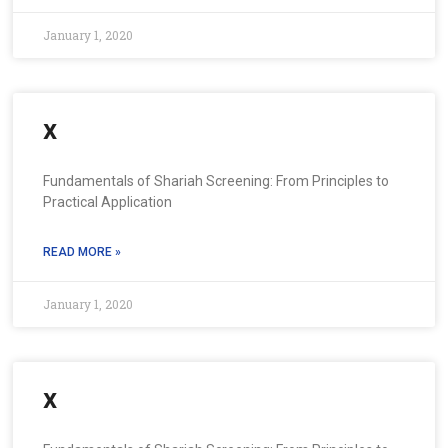
January 1, 2020
x
Fundamentals of Shariah Screening: From Principles to
Practical Application
READ MORE »
January 1, 2020
x