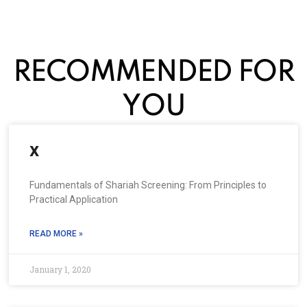
RECOMMENDED FOR
YOU
x
Fundamentals of Shariah Screening: From Principles to
Practical Application
READ MORE »
January 1, 2020