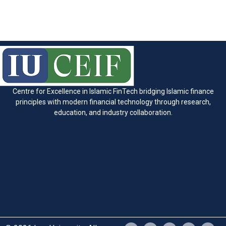
Centre for Excellence in Islamic FinTech bridging Islamic finance
principles with modern financial technology through research,
education, and industry collaboration.