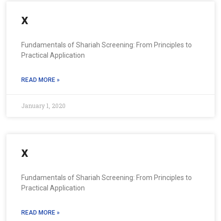
x
Fundamentals of Shariah Screening: From Principles to
Practical Application
READ MORE »
January 1, 2020
x
Fundamentals of Shariah Screening: From Principles to
Practical Application
READ MORE »