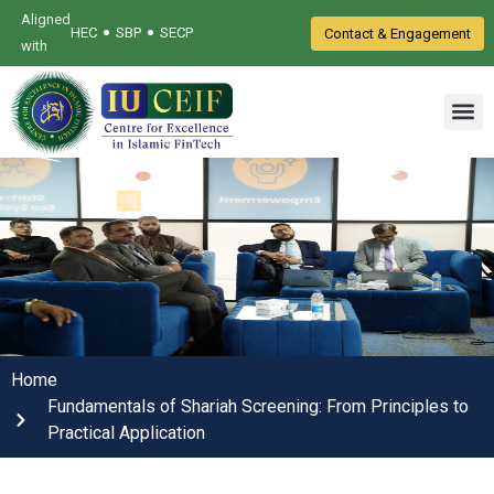
Aligned
•
•
HEC
SBP
SECP
Contact & Engagement
with
Home
Fundamentals of Shariah Screening: From Principles to
Practical Application