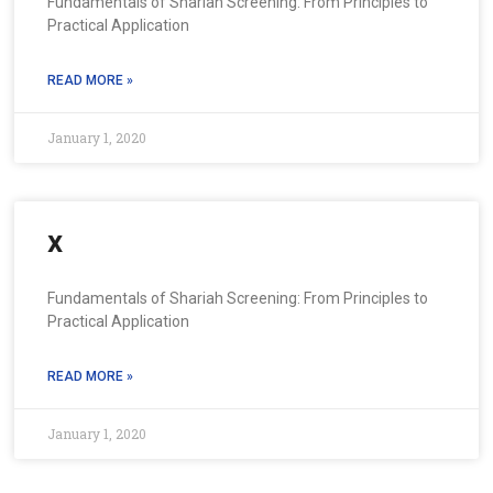
Fundamentals of Shariah Screening: From Principles to
Practical Application
READ MORE »
January 1, 2020
x
Fundamentals of Shariah Screening: From Principles to
Practical Application
READ MORE »
January 1, 2020