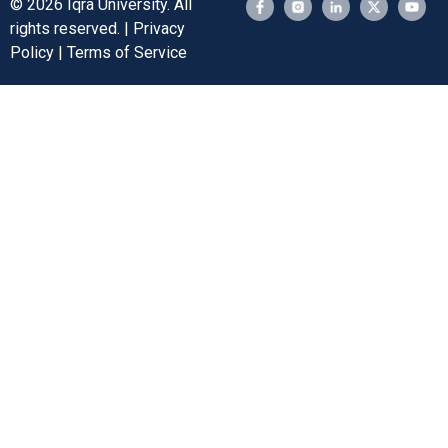
© 2026 Iqra University. All
rights reserved. | Privacy
Policy | Terms of Service