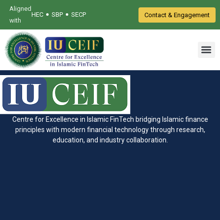
Aligned
•
•
HEC
SBP
SECP
Contact & Engagement
with
Centre for Excellence in Islamic FinTech bridging Islamic finance
principles with modern financial technology through research,
education, and industry collaboration.