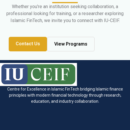
Whether you’re an institution seeking collaboration, a
professional looking for training, or a researcher exploring
Islamic FinTech, we invite you to connect with IU-CEIF.
Contact Us
View Programs
Centre for Excellence in Islamic FinTech bridging Islamic finance
principles with modern financial technology through research,
education, and industry collaboration.