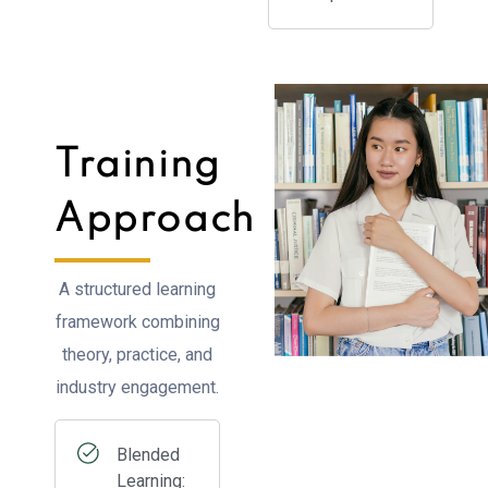
Training
Approach
A structured learning
framework combining
theory, practice, and
industry engagement.
Blended
Learning: