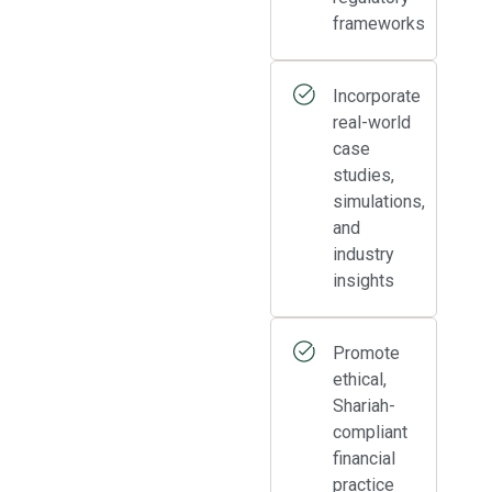
frameworks
Incorporate
real-world
case
studies,
simulations,
and
industry
insights
Promote
ethical,
Shariah-
compliant
financial
practice