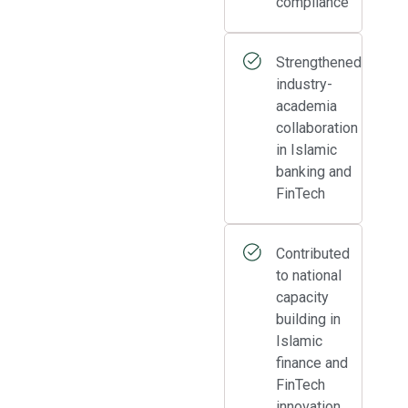
compliance
Strengthened
industry-
academia
collaboration
in Islamic
banking and
FinTech
Contributed
to national
capacity
building in
Islamic
finance and
FinTech
innovation