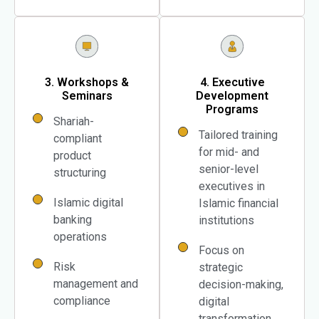
3. Workshops &
4. Executive
Seminars
Development
Programs
Shariah-
Tailored training
compliant
for mid- and
product
senior-level
structuring
executives in
Islamic digital
Islamic financial
banking
institutions
operations
Focus on
Risk
strategic
management and
decision-making,
compliance
digital
transformation,