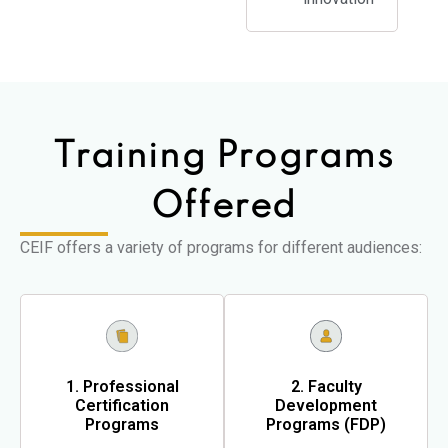
Training Programs
Offered
CEIF offers a variety of programs for different audiences:
1. Professional
2. Faculty
Certification
Development
Programs
Programs (FDP)