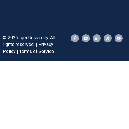
© 2026 Iqra University. All
rights reserved. | Privacy
Policy | Terms of Service