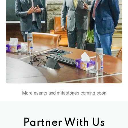
More events and milestones coming soon
Partner With Us