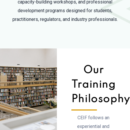
capacity-building workshops, and professional
development programs designed for students,
practitioners, regulators, and industry professionals.
Our
Training
Philosoph
CEIF follows an
experiential and