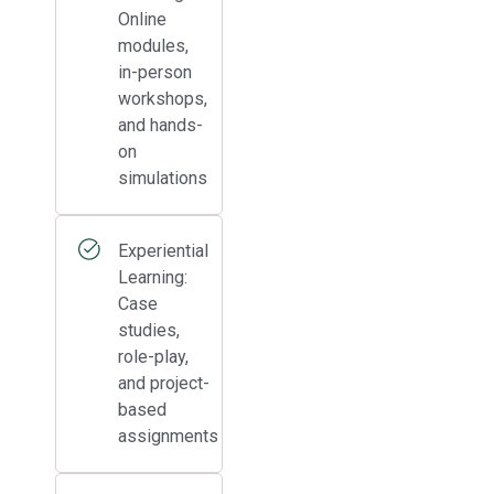
Online
modules,
in-person
workshops,
and hands-
on
simulations
Experiential
Learning:
Case
studies,
role-play,
and project-
based
assignments