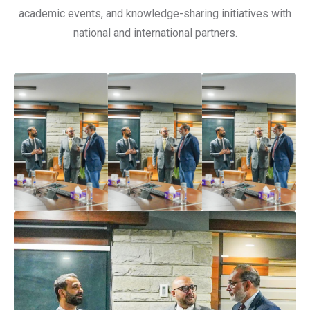
academic events, and knowledge-sharing initiatives with
national and international partners.