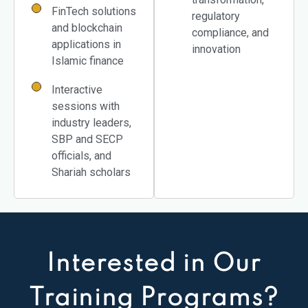
FinTech solutions
regulatory
and blockchain
compliance, and
applications in
innovation
Islamic finance
Interactive
sessions with
industry leaders,
SBP and SECP
officials, and
Shariah scholars
Interested in Our
Training Programs?