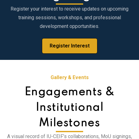
Register your interest to receive updates on upcoming
training sessions, workshops, and professional
development opportunities.
Register Interest
Gallery & Events
Engagements &
Institutional
Milestones
A visual record of IU-CEIF’s collaborations, MoU signings,