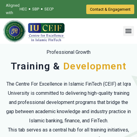
Aligned
•
•
HEC
SBP
SECP
Contact & Engagement
with
Professional Growth
Training &
Development
The Centre For Excellence in Islamic FinTech (CEIF) at Iqra
University is committed to delivering high-quality training
and professional development programs that bridge the
gap between academic knowledge and industry practice in
Islamic banking, finance, and FinTech.
This tab serves as a central hub for all training initiatives,