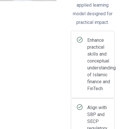
applied learning
model designed for
practical impact.
Enhance
practical
skills and
conceptual
understanding
of Islamic
finance and
FinTech
Align with
SBP and
SECP
regulatory