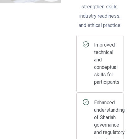
strengthen skills,
industry readiness,
and ethical practice.
Improved
technical
and
conceptual
skills for
participants
Enhanced
understanding
of Shariah
governance
and regulatory