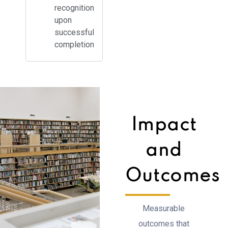
recognition
upon
successful
completion
Impact
and
Outcomes
Measurable
outcomes that