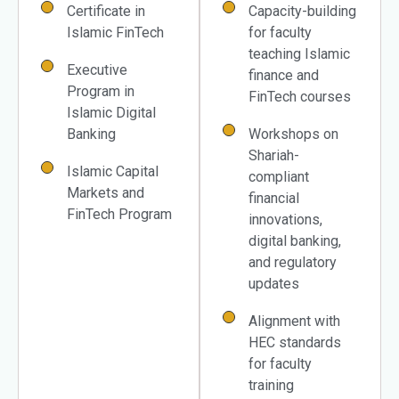
Certificate in
Capacity-building
Islamic FinTech
for faculty
teaching Islamic
Executive
finance and
Program in
FinTech courses
Islamic Digital
Banking
Workshops on
Shariah-
Islamic Capital
compliant
Markets and
financial
FinTech Program
innovations,
digital banking,
and regulatory
updates
Alignment with
HEC standards
for faculty
training