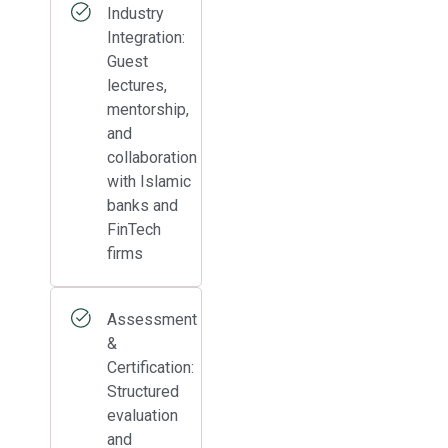
Industry
Integration:
Guest
lectures,
mentorship,
and
collaboration
with Islamic
banks and
FinTech
firms
Assessment
&
Certification:
Structured
evaluation
and