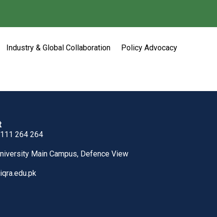
Industry & Global Collaboration
Policy Advocacy
t
 111 264 264
University Main Campus, Defence View
iqra.edu.pk