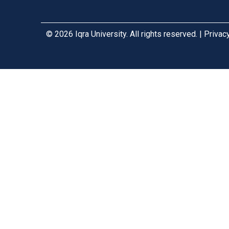
© 2026 Iqra University. All rights reserved. | Priva