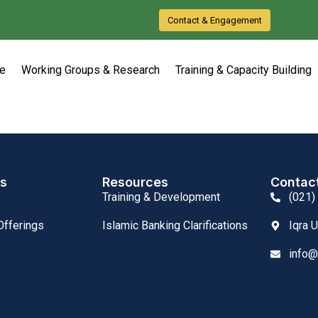
Contact & Engagement
e
Working Groups & Research
Training & Capacity Building
ks
Resources
Contac
Training & Development
(021)
fferings
Islamic Banking Clarifications
Iqra 
info@