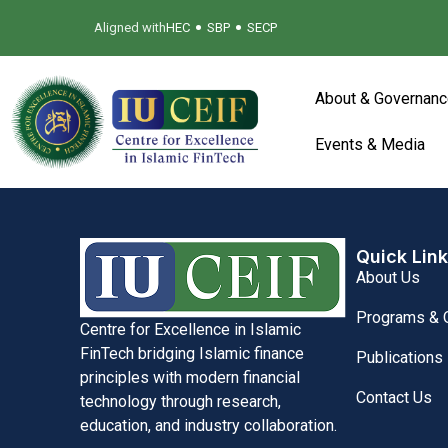
•
•
Aligned with
HEC
SBP
SECP
About & Governanc
Events & Media
Quick Lin
About Us
Programs & O
Centre for Excellence in Islamic
FinTech bridging Islamic finance
Publications
principles with modern financial
Contact Us
technology through research,
education, and industry collaboration.