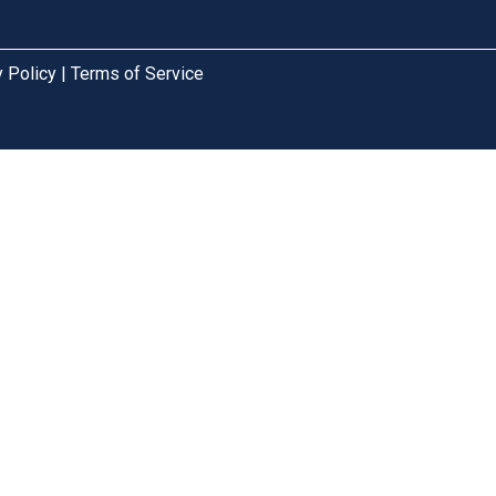
cy Policy | Terms of Service