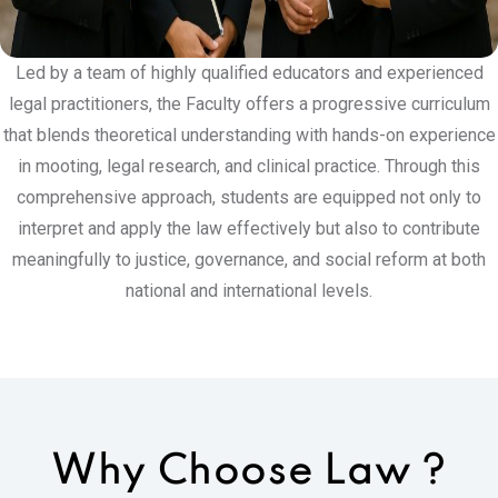
Led by a team of highly qualified educators and experienced
legal practitioners, the Faculty offers a progressive curriculum
that blends theoretical understanding with hands-on experience
in mooting, legal research, and clinical practice. Through this
comprehensive approach, students are equipped not only to
interpret and apply the law effectively but also to contribute
meaningfully to justice, governance, and social reform at both
national and international levels.
Why Choose
Law ?