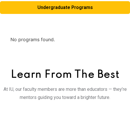
Undergraduate Programs
No programs found.
Learn From
The Best
At IU, our faculty members are more than educators — they’re
mentors guiding you toward a brighter future.