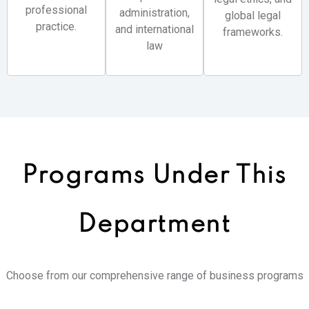
professional
administration,
global legal
practice.
and international
frameworks.
law
Programs Under
This
Department
Choose from our comprehensive range of business programs