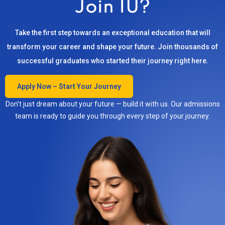
Join IU?
Take the first step towards an exceptional education that will
transform your career and shape your future. Join thousands of
successful graduates who started their journey right here.
Apply Now – Start Your Journey
Don’t just dream about your future — build it with us. Our admissions
team is ready to guide you through every step of your journey.