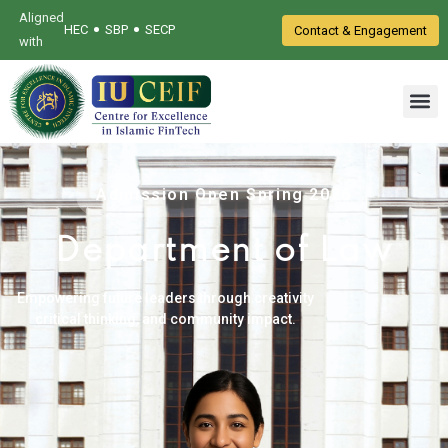
Aligned
•
•
HEC
SBP
SECP
Contact & Engagement
with
Admission Open Spring 2026
Department of Law
Empowering future leaders through creativity
critical thinking, and community impact.