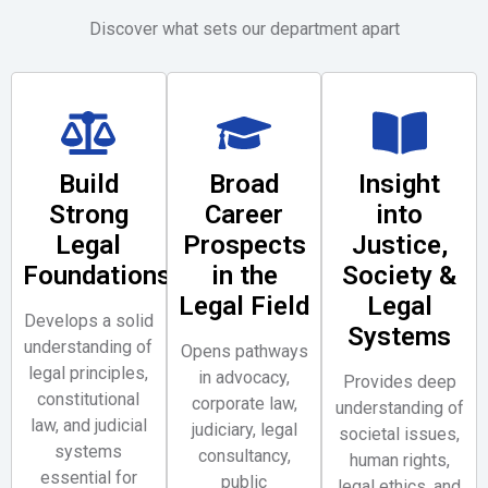
Discover what sets our department apart
Build
Broad
Insight
Strong
Career
into
Legal
Prospects
Justice,
Foundations
in the
Society &
Legal Field
Legal
Develops a solid
Systems
understanding of
Opens pathways
legal principles,
in advocacy,
Provides deep
constitutional
corporate law,
understanding of
law, and judicial
judiciary, legal
societal issues,
systems
consultancy,
human rights,
essential for
public
legal ethics, and