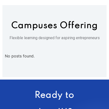
Campuses
Offering
Flexible learning designed for aspiring entrepreneurs
No posts found.
Ready to