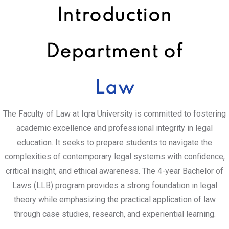
Introduction
Department of
Law
The Faculty of Law at Iqra University is committed to fostering
academic excellence and professional integrity in legal
education. It seeks to prepare students to navigate the
complexities of contemporary legal systems with confidence,
critical insight, and ethical awareness. The 4-year Bachelor of
Laws (LLB) program provides a strong foundation in legal
theory while emphasizing the practical application of law
through case studies, research, and experiential learning.