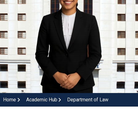
Home
Academic Hub
Department of Law