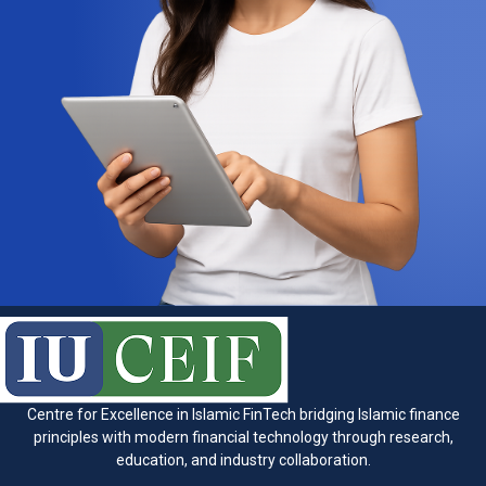
Centre for Excellence in Islamic FinTech bridging Islamic finance
principles with modern financial technology through research,
education, and industry collaboration.