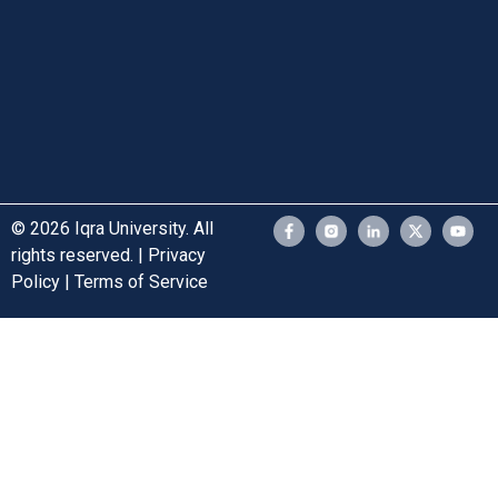
© 2026 Iqra University. All
rights reserved. | Privacy
Policy | Terms of Service