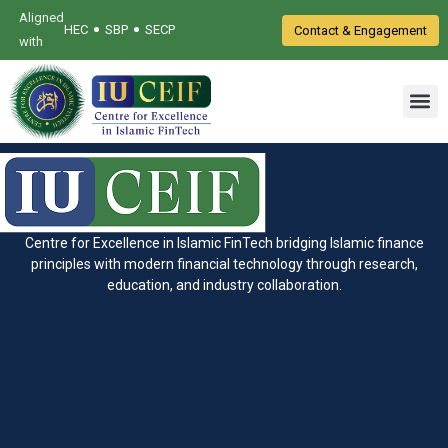
Aligned
•
•
HEC
SBP
SECP
Contact & Engagement
with
Centre for Excellence in Islamic FinTech bridging Islamic finance
principles with modern financial technology through research,
education, and industry collaboration.