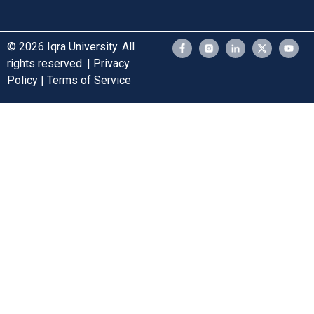
© 2026 Iqra University. All
rights reserved. | Privacy
Policy | Terms of Service