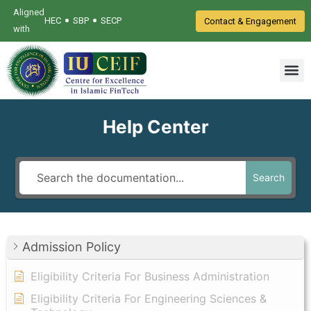
Aligned
•
•
HEC
SBP
SECP
Contact & Engagement
with
Help Center
Search
Admission Policy
Eligibility Criteria For Business Administration
Eligibility Criteria For Engineering Sciences &