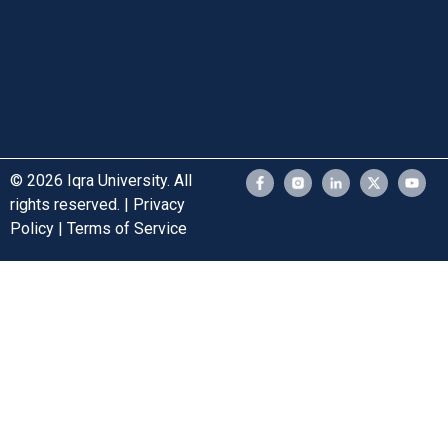
© 2026 Iqra University. All
rights reserved. | Privacy
Policy | Terms of Service