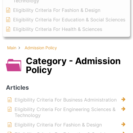
Technology
Eligibility Criteria For Fashion & Design
Eligibility Criteria For Education & Social Sciences
Eligibility Criteria For Health & Sciences
Main
Admission Policy
Category - Admission
Policy
Articles
Eligibility Criteria For Business Administration
Eligibility Criteria For Engineering Sciences &
Technology
Eligibility Criteria For Fashion & Design