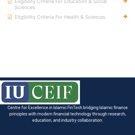
Eligibility Criteria For Education & Social
Sciences
Eligibility Criteria For Health & Sciences
Centre for Excellence in Islamic FinTech bridging Islamic finance
principles with modern financial technology through research,
education, and industry collaboration.