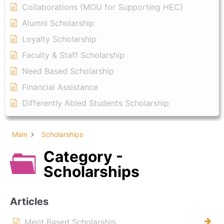
Collaborations {MOU for Supporting HEC}
Alumni Scholarship
Loyalty Scholarship
Faculty & Staff Scholarship
Need Based Scholarship
Financial Assistance
Differently Abled Students Scholarship
Main
Scholarships
Category -
Scholarships
Articles
Merit Based Scholarship