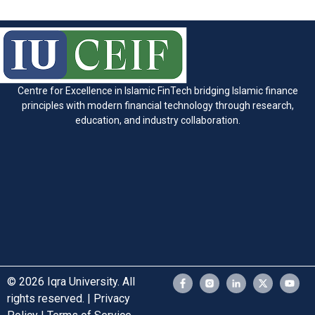
Centre for Excellence in Islamic FinTech bridging Islamic finance
principles with modern financial technology through research,
education, and industry collaboration.
© 2026 Iqra University. All
rights reserved. | Privacy