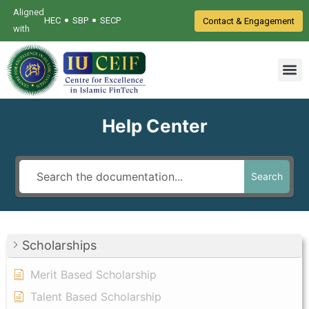
Aligned
•
•
HEC
SBP
SECP
Contact & Engagement
with
Help Center
Search
Scholarships
Merit Based Scholarship
Talent Based Scholarship