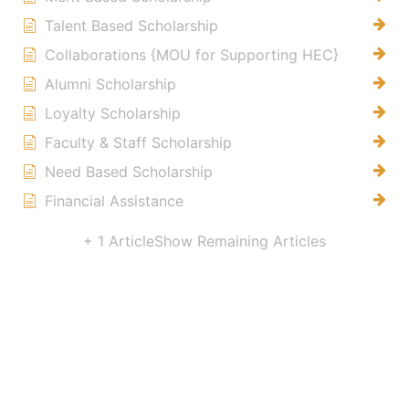
Talent Based Scholarship
Collaborations {MOU for Supporting HEC}
Alumni Scholarship
Loyalty Scholarship
Faculty & Staff Scholarship
Need Based Scholarship
Financial Assistance
+ 1 Article
Show Remaining Articles