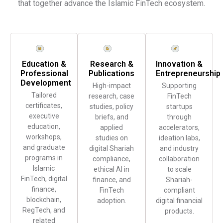
that together advance the Islamic FinTech ecosystem.
Education &
Research &
Innovation &
Professional
Publications
Entrepreneurship
Development
High-impact
Supporting
Tailored
research, case
FinTech
certificates,
studies, policy
startups
executive
briefs, and
through
education,
applied
accelerators,
workshops,
studies on
ideation labs,
and graduate
digital Shariah
and industry
programs in
compliance,
collaboration
Islamic
ethical AI in
to scale
FinTech, digital
finance, and
Shariah-
finance,
FinTech
compliant
blockchain,
adoption.
digital financial
RegTech, and
products.
related