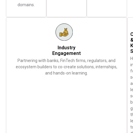
domains.
C
Industry
S
Engagement
H
Partnering with banks, FinTech firms, regulators, and
i
ecosystem builders to co-create solutions, internships,
f
and hands-on learning.
s
a
l
s
b
g
t
l
t