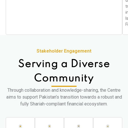
d
t
i
I
F
Stakeholder Engagement
Serving a Diverse
Community
Through collaboration and knowledge-sharing, the Centre
aims to support Pakistan’s transition towards a robust and
fully Shariah-compliant financial ecosystem.