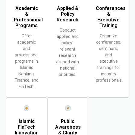
Academic
Applied &
Conferences
&
Policy
&
Professional
Research
Executive
Programs
Training
Conduct
Offer
Organize
applied and
academic
conferences,
policy-
and
seminars,
relevant
professional
and
research
programs in
executive
aligned with
Islamic
trainings for
national
Banking,
industry
priorities.
Finance, and
professionals.
FinTech.
Islamic
Public
FinTech
Awareness
Innovation
& Clarity