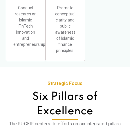
Conduct
Promote
research on
conceptual
Islamic
clarity and
FinTech
public
innovation
awareness
and
of Islamic
entrepreneurship.
finance
principles.
Strategic Focus
Six Pillars of
Excellence
The IU-CEIF centers its efforts on six integrated pillars