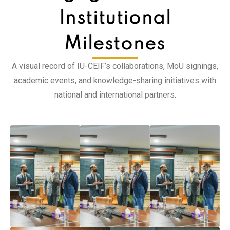
Institutional
Milestones
A visual record of IU-CEIF’s collaborations, MoU signings,
academic events, and knowledge-sharing initiatives with
national and international partners.