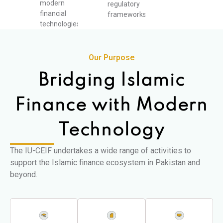
modern
regulatory
financial
frameworks.
technologies.
Our Purpose
Bridging Islamic
Finance with Modern
Technology
The IU-CEIF undertakes a wide range of activities to
support the Islamic finance ecosystem in Pakistan and
beyond.