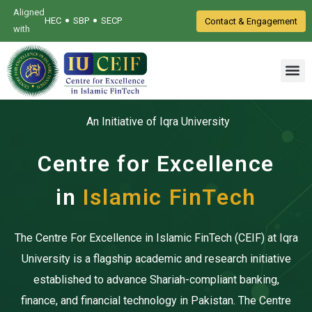
Aligned
•
•
HEC
SBP
SECP
Contact & Engagement
with
An Initiative of Iqra University
Centre for Excellence
in
Islamic FinTech
The Centre For Excellence in Islamic FinTech (CEIF) at Iqra
University is a flagship academic and research initiative
established to advance Shariah-compliant banking,
finance, and financial technology in Pakistan. The Centre