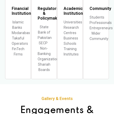
Financial
Regulators
Academic
Community
Institutions
&
Institutions
Students
Policymakers
Islamic
Universities
Professionals
State
Banks
Research
Entrepreneur
Bank of
Modarabas
Centres
Wider
Pakistan
Takaful
Business
Community
SECP
Operators
Schools
Non-
FinTech
Training
Banking
Firms
Institutes
Organizations
Shariah
Boards
Gallery & Events
Engagements &