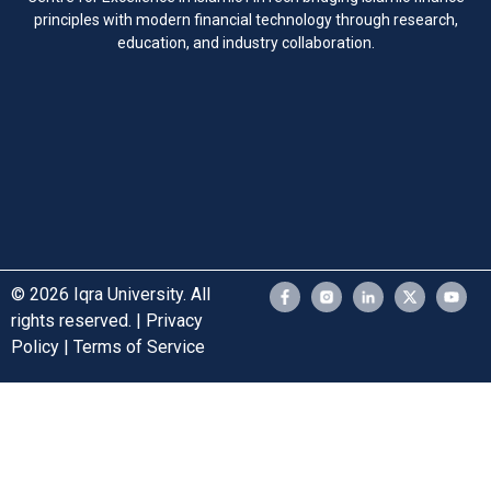
principles with modern financial technology through research,
education, and industry collaboration.
© 2026 Iqra University. All
rights reserved. | Privacy
Policy | Terms of Service