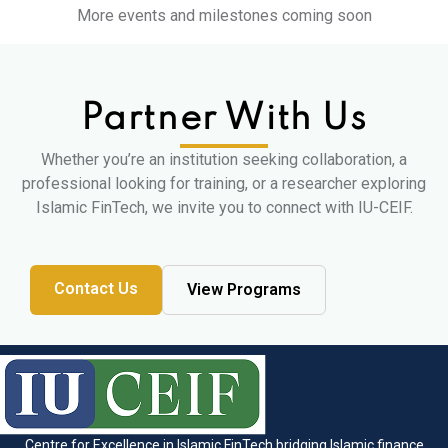
More events and milestones coming soon
Partner With Us
Whether you’re an institution seeking collaboration, a
professional looking for training, or a researcher exploring
Islamic FinTech, we invite you to connect with IU-CEIF.
Contact Us
View Programs
Centre for Excellence in Islamic FinTech bridging Islamic finance