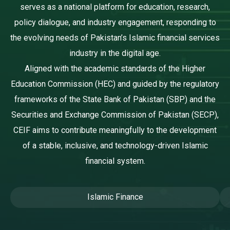
serves as a national platform for education, research,
policy dialogue, and industry engagement, responding to
the evolving needs of Pakistan’s Islamic financial services
industry in the digital age.
Aligned with the academic standards of the Higher
Education Commission (HEC) and guided by the regulatory
frameworks of the State Bank of Pakistan (SBP) and the
Securities and Exchange Commission of Pakistan (SECP),
CEIF aims to contribute meaningfully to the development
of a stable, inclusive, and technology-driven Islamic
financial system.
Islamic Finance