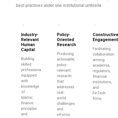
best practices under one institutional umbrella.
Industry-
Policy-
Constructiv
Relevant
Oriented
Engagement
Human
Research
Facilitating
Capital
Producing
collaboration
Building
actionable,
among
skilled
policy-
academia,
professionals
relevant
regulators,
equipped
research
financial
with
that
institutions,
knowledge
addresses
and
of
real-
FinTech
Islamic
world
firms.
finance
challenges
principles
and
and
informs