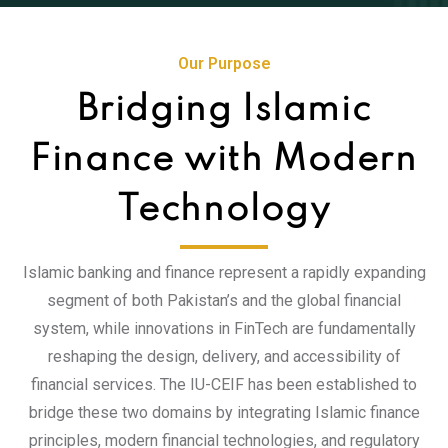
Our Purpose
Bridging Islamic
Finance with Modern
Technology
Islamic banking and finance represent a rapidly expanding
segment of both Pakistan’s and the global financial
system, while innovations in FinTech are fundamentally
reshaping the design, delivery, and accessibility of
financial services. The IU-CEIF has been established to
bridge these two domains by integrating Islamic finance
principles, modern financial technologies, and regulatory